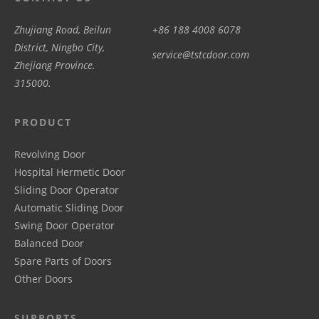
Zhujiang Road, Beilun
+86 188 4008 6078
District, Ningbo City,
service@tstcdoor.com
Zhejiang Province.
315000.
PRODUCT
Revolving Door
Hospital Hermetic Door
Sliding Door Operator
Automatic Sliding Door
Swing Door Operator
Balanced Door
Spare Parts of Doors
Other Doors
SUPPORTS