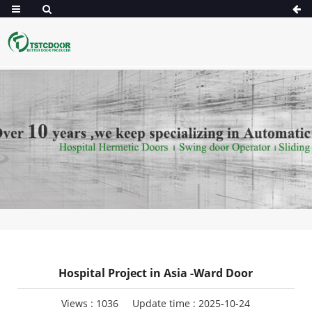
Hospital Project in Asia -Ward Door
Views :
1036
Update time : 2025-10-24