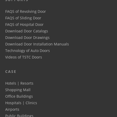
FAQS of Revolving Door
FAQS of Sliding Door
FAQS of Hospital Door
Download Door Catalogs
Download Door Drawings
Download Door Installation Manuals
Technology of Auto Doors
Videos of TSTC Doors
CASE
Hotels | Resorts
Shopping Mall
Office Buildings
Hospitals | Clinics
Airports
Public Buildings