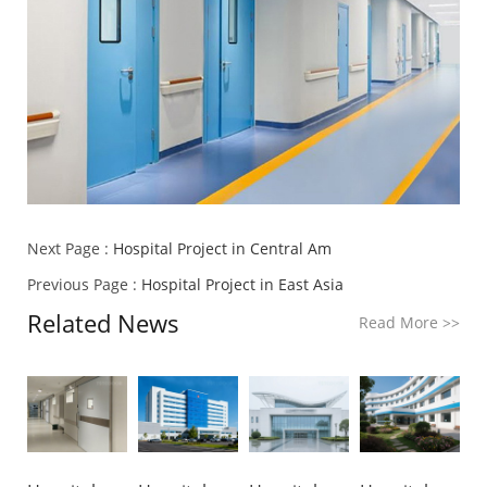
Next Page :
Hospital Project in Central Am
Previous Page :
Hospital Project in East Asia
Related News
Read More
>>