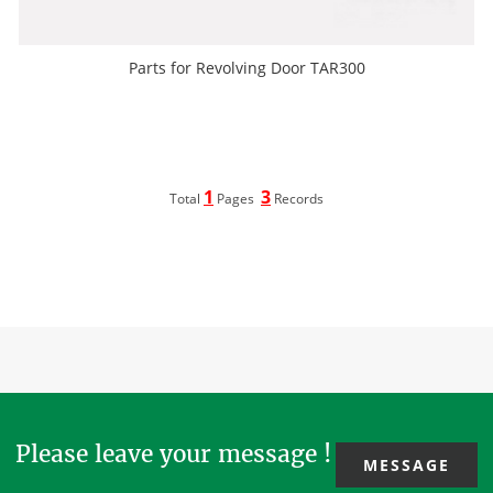
Parts for Revolving Door TAR300
1
3
Total
Pages
Records
Please leave your message !
MESSAGE