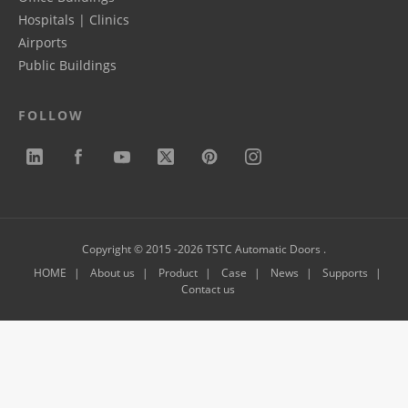
Hospitals | Clinics
Airports
Public Buildings
FOLLOW
Copyright © 2015 -2026 TSTC Automatic Doors .
HOME
About us
Product
Case
News
Supports
Contact us