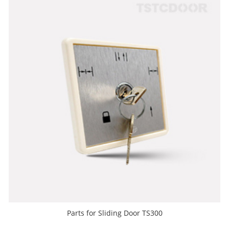
Parts for Sliding Door TS300