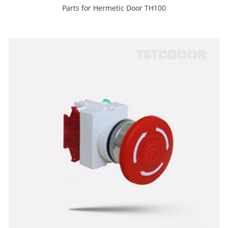
Parts for Hermetic Door TH100