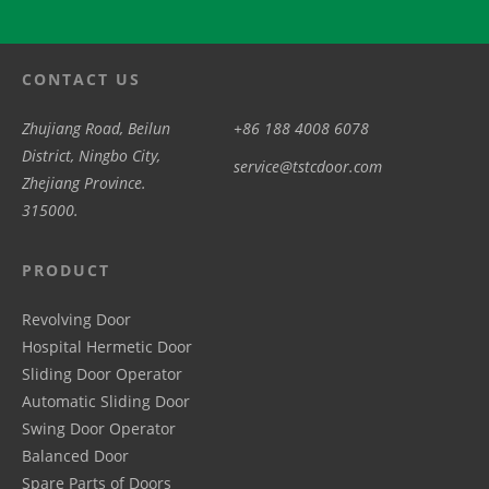
CONTACT US
Zhujiang Road, Beilun
+86 188 4008 6078
District, Ningbo City,
service@tstcdoor.com
Zhejiang Province.
315000.
PRODUCT
Revolving Door
Hospital Hermetic Door
Sliding Door Operator
Automatic Sliding Door
Swing Door Operator
Balanced Door
Spare Parts of Doors