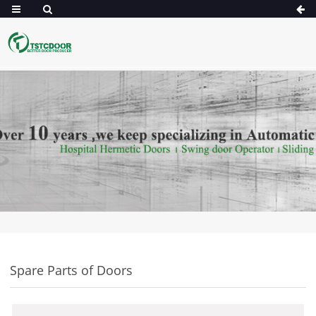
Spare Parts of Doors