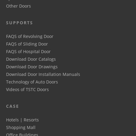
Other Doors
SUPPORTS
FAQS of Revolving Door
FAQS of Sliding Door
FAQS of Hospital Door
Download Door Catalogs
Download Door Drawings
Download Door Installation Manuals
Technology of Auto Doors
Videos of TSTC Doors
CASE
Hotels | Resorts
Shopping Mall
Office Buildings