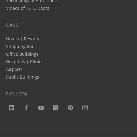
Technology of Auto Doors
Videos of TSTC Doors
CASE
Hotels | Resorts
Shopping Mall
Office Buildings
Hospitals | Clinics
Airports
Public Buildings
FOLLOW