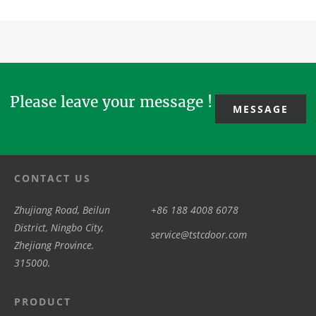
Please leave your message !
MESSAGE
CONTACT US
Zhujiang Road, Beilun
+86 188 4008 6078
District, Ningbo City,
service@tstcdoor.com
Zhejiang Province.
315000.
PRODUCT