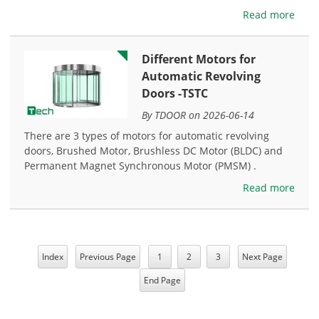
Read more
Different Motors for
Automatic Revolving
Doors -TSTC
By TDOOR on 2026-06-14
There are 3 types of motors for automatic revolving
doors, Brushed Motor, Brushless DC Motor (BLDC) and
Permanent Magnet Synchronous Motor (PMSM) .
Read more
Index
Previous Page
1
2
3
Next Page
End Page