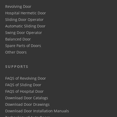
Revolving Door
Hospital Hermetic Door
Sliding Door Operator
Automatic Sliding Door
Swing Door Operator
Balanced Door
Spare Parts of Doors
Other Doors
SUPPORTS
FAQS of Revolving Door
FAQS of Sliding Door
FAQS of Hospital Door
Download Door Catalogs
Download Door Drawings
Download Door Installation Manuals