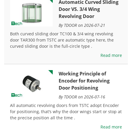
Automatic Curved Sliding
Door VS. 3/4 Wing
Revolving Door
By TDOOR on 2026-07-21
Both curved sliding door TC100 & 3/4 wing revolving
door TAR300 from TSTC are automatic type here, the
curved sliding door is the full-circle type .
Read more
Working Principle of
Encoder for Revolving
Door Positioning
By TDOOR on 2026-07-16
All automatic revolving doors from TSTC adopt Encoder
for positioning, that‘s why the door wings start or stop at
the precise position all the time .
Read more