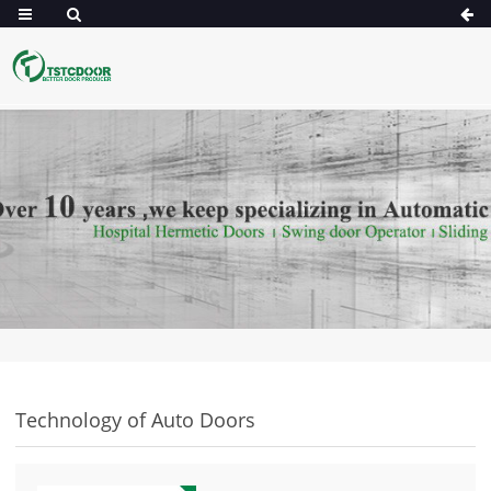
Technology of Auto Doors