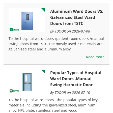
Aluminum Ward Doors VS.
Galvanized Steel Ward
Doors from TSTC
By TDOOR on 2026-07-08
To the hospital ward doors /patient room doors /manual
swing doors from TSTC, the mostly used 2 materials are
galvanized steel and aluminum alloy .
Read more
Popular Types of Hospital
Ward Doors -Manual
Swing Hermetic Door
By TDOOR on 2026-07-10
To the hospital ward doors , the popular types of key
materials including the galvanized steel, aluminum
alloy, HPL plate, stainless steel and wood .