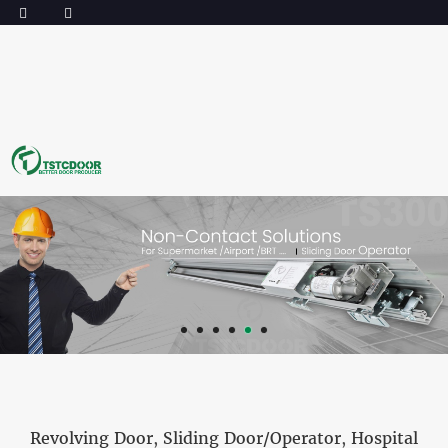
Revolving Door
,
Sliding Door/Operator
,
Hospital