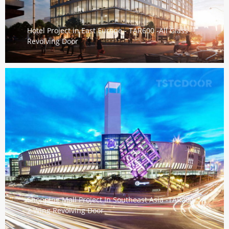
Hotel Project in East Europe - TAR600 -All Glass
Revolving Door
Shopping Mall Project In Southeast Asia -TAR200-
2 Wing Revolving Door