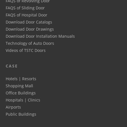
FAQS of Revolving Door
FAQS of Sliding Door
FAQS of Hospital Door
Download Door Catalogs
Download Door Drawings
Download Door Installation Manuals
Technology of Auto Doors
Videos of TSTC Doors
CASE
Hotels | Resorts
Shopping Mall
Office Buildings
Hospitals | Clinics
Airports
Public Buildings