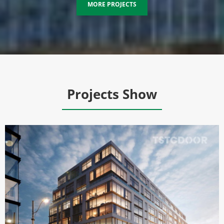
MORE PROJECTS
Projects Show