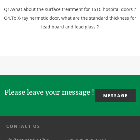
Q1.What about the surface treatment for TSTC hospital doors ?
Q4.To X-ray hermetic door, what are the standard thickness for
lead board and lead glass ?
Please leave your message !
MESSAGE
CONTACT US