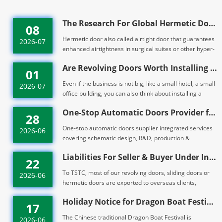
The Research For Global Hermetic Doors Market Un
08
Hermetic door also called airtight door that guarantees
2026-07
enhanced airtightness in surgical suites or other hyper-
sensitive areas. Like TH10...
Are Revolving Doors Worth Installing for Small B
01
Even if the business is not big, like a small hotel, a small
2026-07
office building, you can also think about installing a
revolving door from TS...
One-Stop Automatic Doors Provider for Building E
28
One-stop automatic doors supplier integrated services
2026-06
covering schematic design, R&D, production &
processing, on-site installation, maint...
Liabilities For Seller & Buyer Under Interna
22
To TSTC, most of our revolving doors, sliding doors or
2026-06
hermetic doors are exported to overseas clients,
familiar with INCOTERMS are essent...
Holiday Notice for Dragon Boat Festival 2026 -TS
17
The Chinese traditional Dragon Boat Festival is
2026-06