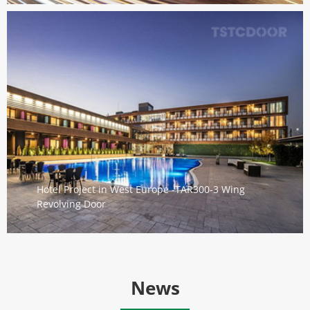
Hotel Project in West Europe -TAR300-3 Wing
Revolving Door
News