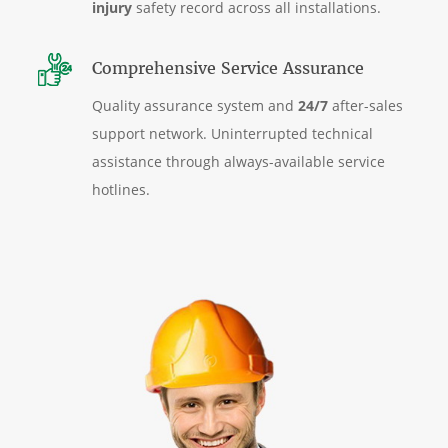
injury
safety record across all installations.
Comprehensive Service Assurance
Quality assurance system and
24/7
after-sales
support network. Uninterrupted technical
assistance through always-available service
hotlines.