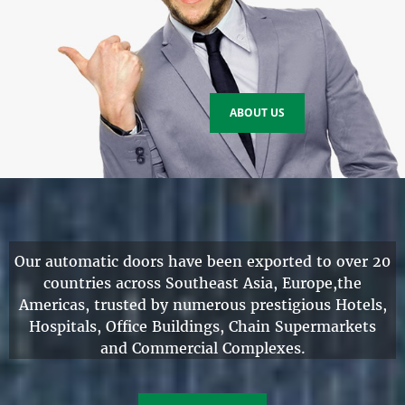
ABOUT US
Our automatic doors have been exported to over 20
countries across Southeast Asia, Europe,the
Americas, trusted by numerous prestigious
Hotels
,
Hospitals
,
Office Buildings
,
Chain Supermarkets
and Commercial Complexes.