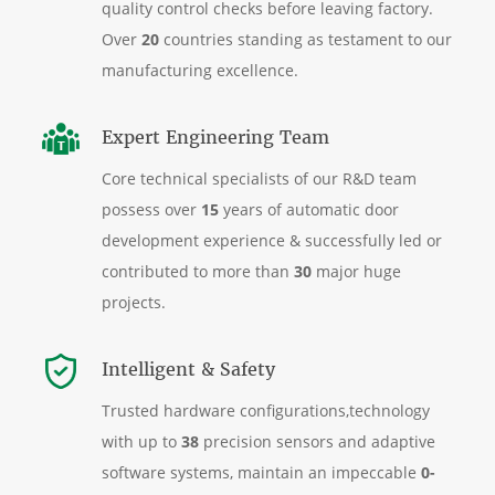
quality control checks before leaving factory.
Over
20
countries standing as testament to our
manufacturing excellence.
Expert Engineering Team
Core technical specialists of our R&D team
possess over
15
years of automatic door
development experience & successfully led or
contributed to more than
30
major huge
projects.
Intelligent & Safety
Trusted hardware configurations,technology
with up to
38
precision sensors and adaptive
software systems, maintain an impeccable
0-