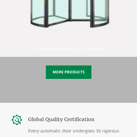
3/4 Wing Revolving Door -TAR300
MORE PRODUCTS
Global Quality Certification
Every automatic door undergoes 36 rigorous