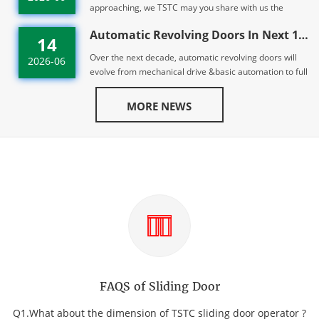
approaching, we TSTC may you share with us the
peaceful, auspicious & healthy spirit of th...
Automatic Revolving Doors In Next 10 years | TST
14
Over the next decade, automatic revolving doors will
2026-06
evolve from mechanical drive &basic automation to full
adoption of direct drive, AI c...
MORE NEWS
FAQS of Sliding Door
Q1.What about the dimension of TSTC sliding door operator ?