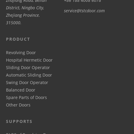
Zhujiang Road, Beilun
+86 188 4008 6078
District, Ningbo City,
service@tstcdoor.com
Zhejiang Province.
315000.
PRODUCT
Revolving Door
Hospital Hermetic Door
Sliding Door Operator
Automatic Sliding Door
Swing Door Operator
Balanced Door
Spare Parts of Doors
Other Doors
SUPPORTS