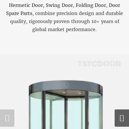
Hermetic Door
,
Swing Door
,
Folding Door
,
Door
Spare Parts
, combine precision design and durable
quality, rigorously proven through 10+ years of
global market performance.