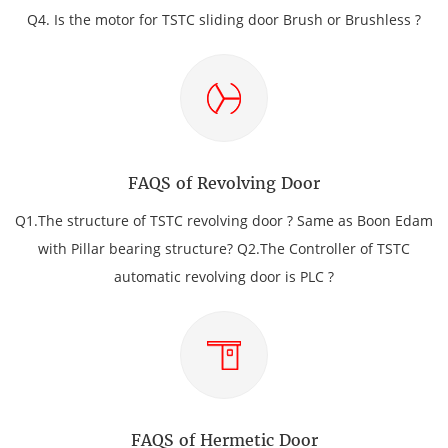
Q4. Is the motor for TSTC sliding door Brush or Brushless ?
FAQS of Revolving Door
Q1.The structure of TSTC revolving door ? Same as Boon Edam
with Pillar bearing structure? Q2.The Controller of TSTC
automatic revolving door is PLC ?
FAQS of Hermetic Door