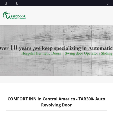
COMFORT INN in Central America - TAR300- Auto
Revolving Door