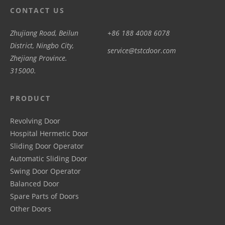
CONTACT US
Zhujiang Road, Beilun
+86 188 4008 6078
District, Ningbo City,
service@tstcdoor.com
Zhejiang Province.
315000.
PRODUCT
Revolving Door
Hospital Hermetic Door
Sliding Door Operator
Automatic Sliding Door
Swing Door Operator
Balanced Door
Spare Parts of Doors
Other Doors