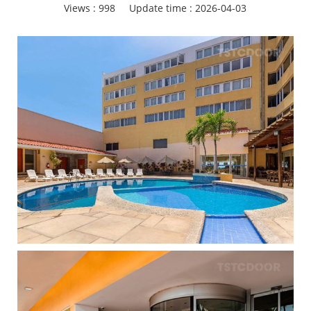
Views :
998
Update time : 2026-04-03