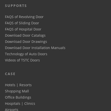
SUPPORTS
FAQS of Revolving Door
FAQS of Sliding Door
FAQS of Hospital Door
Download Door Catalogs
Download Door Drawings
Download Door Installation Manuals
Technology of Auto Doors
Videos of TSTC Doors
CASE
Hotels | Resorts
Shopping Mall
Office Buildings
Hospitals | Clinics
Airports