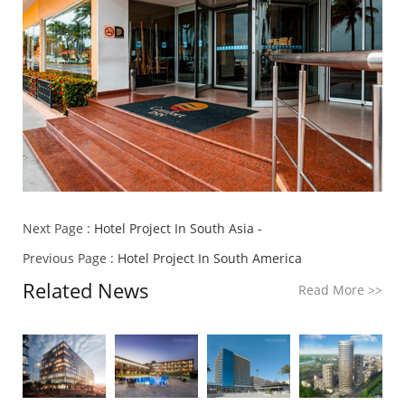
Next Page :
Hotel Project In South Asia -
Previous Page :
Hotel Project In South America
Related News
Read More
>>