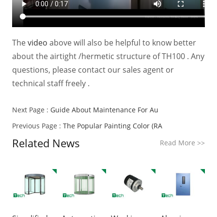
The
video
above will also be helpful to know better
about the airtight /hermetic structure of TH100 . Any
questions, please contact our sales agent or
technical staff freely .
Next Page :
Guide About Maintenance For Au
Previous Page :
The Popular Painting Color (RA
Related News
Read More
>>