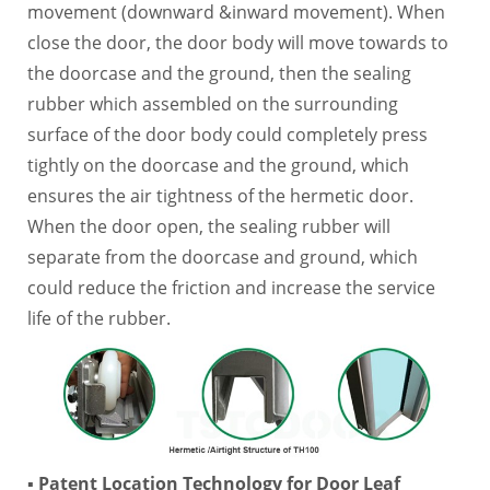
movement (downward &inward movement). When
close the door, the door body will move towards to
the doorcase and the ground, then the sealing
rubber which assembled on the surrounding
surface of the door body could completely press
tightly on the doorcase and the ground, which
ensures the air tightness of the hermetic door.
When the door open, the sealing rubber will
separate from the doorcase and ground, which
could reduce the friction and increase the service
life of the rubber.
▪ Patent Location Technology for Door Leaf