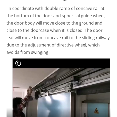
In coordinate with double ramp of concave rail at
the bottom of the door and spherical guide wheel,
the door body will move close to the ground and
close to the doorcase when it is closed. The door
leaf will move from concave rail to the sliding railway
due to the adjustment of directive wheel, which
avoids from swinging .