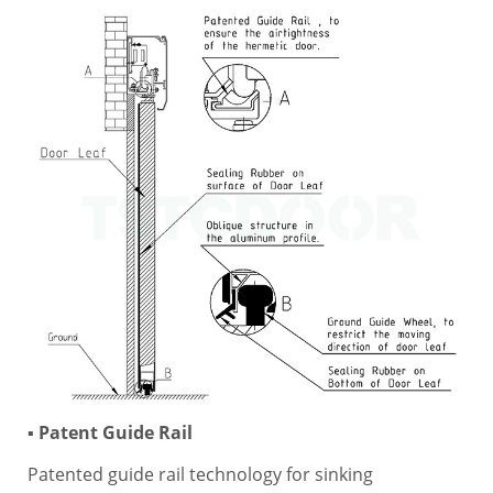
▪ Patent Guide Rail
Patented guide rail technology for sinking