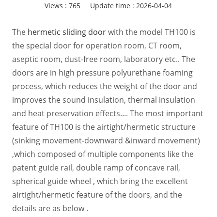
Views :
765
Update time : 2026-04-04
The
hermetic sliding door
with the model TH100 is
the special door for operation room, CT room,
aseptic room, dust-free room, laboratory etc.. The
doors are in high pressure polyurethane foaming
process, which reduces the weight of the door and
improves the sound insulation, thermal insulation
and heat preservation effects.... The most important
feature of TH100 is the airtight/hermetic structure
(sinking movement-downward &inward movement)
,which composed of multiple components like the
patent guide rail, double ramp of concave rail,
spherical guide wheel , which bring the excellent
airtight/hermetic feature of the doors, and the
details are as below .