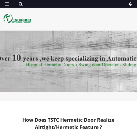
How Does TSTC Hermetic Door Realize
Airtight/Hermetic Feature ?