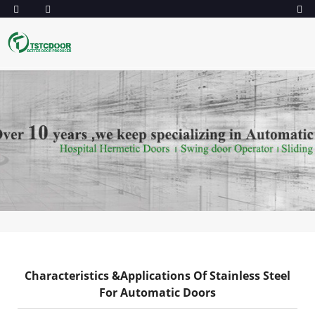
Characteristics &Applications Of Stainless Steel
For Automatic Doors