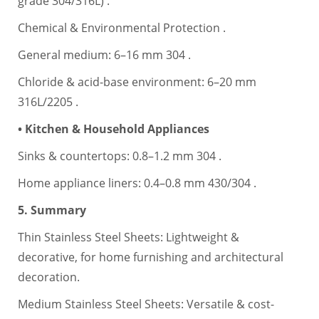
grade 304/316L) .
Chemical & Environmental Protection .
General medium: 6–16 mm 304 .
Chloride & acid-base environment: 6–20 mm
316L/2205 .
• Kitchen & Household Appliances
Sinks & countertops: 0.8–1.2 mm 304 .
Home appliance liners: 0.4–0.8 mm 430/304 .
5. Summary
Thin Stainless Steel Sheets: Lightweight &
decorative, for home furnishing and architectural
decoration.
Medium Stainless Steel Sheets: Versatile & cost-