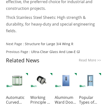
effective, the preferred choice for industrial and
construction projects.
Thick Stainless Steel Sheets: High strength &
durability, for heavy-duty and special engineering
fields.
Next Page :
Structure for Large 3/4 Wing R
Previous Page :
Ultra-Clear Glass And Low‑E Gl
Related News
Read More
>>
Automatic
Working
Aluminum
Popular
Curved
Principle of
Ward Doors
Types of
Sliding
Encoder f
VS. Galvan
Hospital