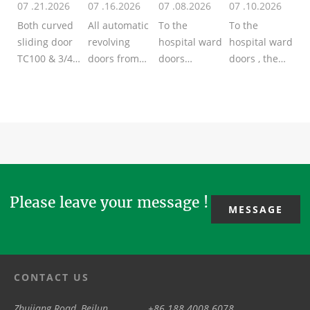
07 .21.2026
07 .16.2026
07 .08.2026
07 .10.2026
Door
Ward
Both curved
All automatic
To the
To the
sliding door
revolving
hospital ward
hospital ward
TC100 & 3/4
doors from
doors
doors , the
wing
TSTC adopt
/patient room
popular
revolving
Encoder for
doors
types of key
door TAR300
positioning,
/manual
materials
from TSTC
that‘s why
swing doors
including the
are
the door
from TSTC,
galvanized
automatic
wings sta...
the mostly
steel, alum...
type her...
used 2
mate...
Please leave your message !
MESSAGE
CONTACT US
Zhujiang Road, Beilun
+86 188 4008 6078