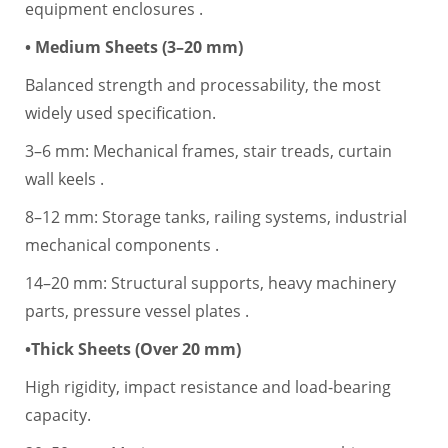
equipment enclosures .
• Medium Sheets (3–20 mm)
Balanced strength and processability, the most
widely used specification.
3–6 mm: Mechanical frames, stair treads, curtain
wall keels .
8–12 mm: Storage tanks, railing systems, industrial
mechanical components .
14–20 mm: Structural supports, heavy machinery
parts, pressure vessel plates .
•Thick Sheets (Over 20 mm)
High rigidity, impact resistance and load-bearing
capacity.