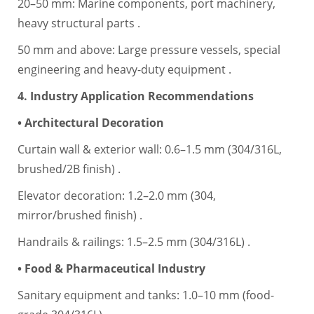
20–50 mm: Marine components, port machinery,
heavy structural parts .
50 mm and above: Large pressure vessels, special
engineering and heavy-duty equipment .
4. Industry Application Recommendations
• Architectural Decoration
Curtain wall & exterior wall: 0.6–1.5 mm (304/316L,
brushed/2B finish) .
Elevator decoration: 1.2–2.0 mm (304,
mirror/brushed finish) .
Handrails & railings: 1.5–2.5 mm (304/316L) .
• Food & Pharmaceutical Industry
Sanitary equipment and tanks: 1.0–10 mm (food-