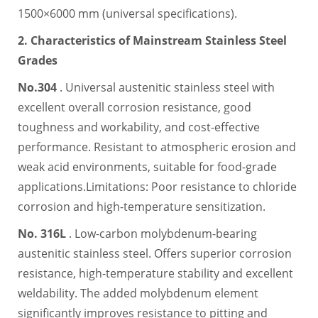
1500×6000 mm (universal specifications).
2. Characteristics of Mainstream Stainless Steel
Grades
No.304
. Universal austenitic stainless steel with
excellent overall corrosion resistance, good
toughness and workability, and cost-effective
performance. Resistant to atmospheric erosion and
weak acid environments, suitable for food-grade
applications.Limitations: Poor resistance to chloride
corrosion and high-temperature sensitization.
No. 316L
. Low-carbon molybdenum-bearing
austenitic stainless steel. Offers superior corrosion
resistance, high-temperature stability and excellent
weldability. The added molybdenum element
significantly improves resistance to pitting and