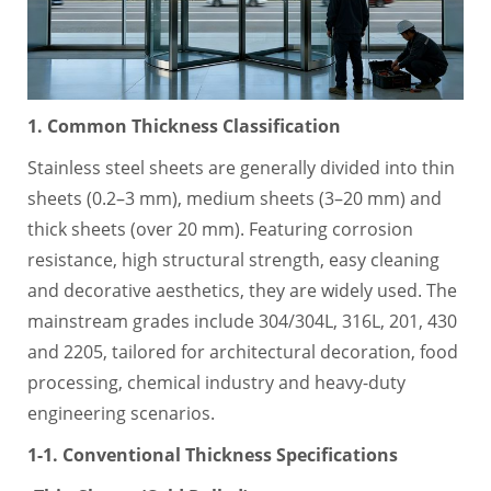
1. Common Thickness Classification
Stainless steel sheets are generally divided into thin
sheets (0.2–3 mm), medium sheets (3–20 mm) and
thick sheets (over 20 mm). Featuring corrosion
resistance, high structural strength, easy cleaning
and decorative aesthetics, they are widely used. The
mainstream grades include 304/304L, 316L, 201, 430
and 2205, tailored for architectural decoration, food
processing, chemical industry and heavy-duty
engineering scenarios.
1-1. Conventional Thickness Specifications