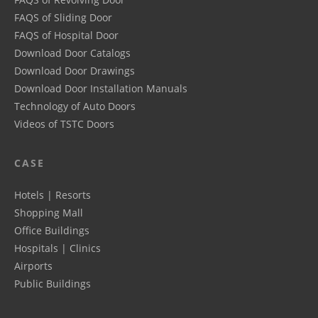
FAQS of Sliding Door
FAQS of Hospital Door
Download Door Catalogs
Download Door Drawings
Download Door Installation Manuals
Technology of Auto Doors
Videos of TSTC Doors
CASE
Hotels | Resorts
Shopping Mall
Office Buildings
Hospitals | Clinics
Airports
Public Buildings