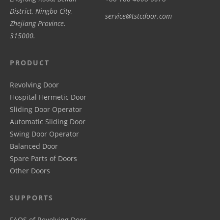
District, Ningbo City,
service@tstcdoor.com
Zhejiang Province.
315000.
PRODUCT
Revolving Door
Hospital Hermetic Door
Sliding Door Operator
Automatic Sliding Door
Swing Door Operator
Balanced Door
Spare Parts of Doors
Other Doors
SUPPORTS
FAQS of Revolving Door