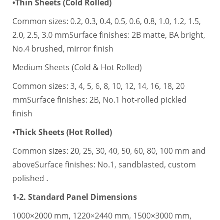
•Thin Sheets (Cold Rolled)
Common sizes: 0.2, 0.3, 0.4, 0.5, 0.6, 0.8, 1.0, 1.2, 1.5,
2.0, 2.5, 3.0 mmSurface finishes: 2B matte, BA bright,
No.4 brushed, mirror finish
Medium Sheets (Cold & Hot Rolled)
Common sizes: 3, 4, 5, 6, 8, 10, 12, 14, 16, 18, 20
mmSurface finishes: 2B, No.1 hot-rolled pickled
finish
•Thick Sheets (Hot Rolled)
Common sizes: 20, 25, 30, 40, 50, 60, 80, 100 mm and
aboveSurface finishes: No.1, sandblasted, custom
polished .
1-2. Standard Panel Dimensions
1000×2000 mm, 1220×2440 mm, 1500×3000 mm,