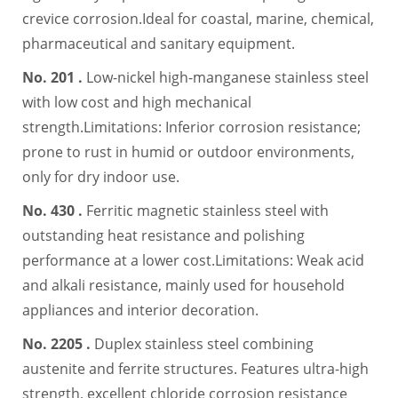
crevice corrosion.Ideal for coastal, marine, chemical,
pharmaceutical and sanitary equipment.
No. 201 .
Low-nickel high-manganese stainless steel
with low cost and high mechanical
strength.Limitations: Inferior corrosion resistance;
prone to rust in humid or outdoor environments,
only for dry indoor use.
No. 430 .
Ferritic magnetic stainless steel with
outstanding heat resistance and polishing
performance at a lower cost.Limitations: Weak acid
and alkali resistance, mainly used for household
appliances and interior decoration.
No. 2205 .
Duplex stainless steel combining
austenite and ferrite structures. Features ultra-high
strength, excellent chloride corrosion resistance