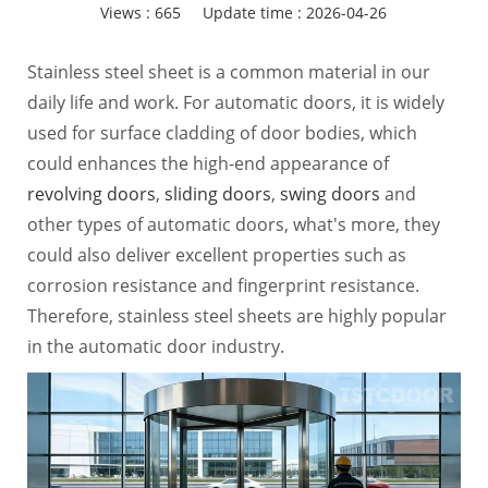
Views :
665
Update time : 2026-04-26
Stainless steel sheet is a common material in our
daily life and work. For automatic doors, it is widely
used for surface cladding of door bodies, which
could enhances the high-end appearance of
revolving doors
,
sliding doors
,
swing doors
and
other types of automatic doors, what's more, they
could also deliver excellent properties such as
corrosion resistance and fingerprint resistance.
Therefore, stainless steel sheets are highly popular
in the automatic door industry.