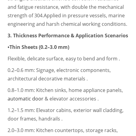
and fatigue resistance, with double the mechanical
strength of 304.Applied in pressure vessels, marine
engineering and harsh chemical working conditions.
3. Thickness Performance & Application Scenarios
•Thin Sheets (0.2–3.0 mm)
Flexible, delicate surface, easy to bend and form .
0.2–0.6 mm: Signage, electronic components,
architectural decorative materials .
0.8–1.0 mm: Kitchen sinks, home appliance panels,
automatic door
& elevator accessories .
1.2–1.5 mm: Elevator cabins, exterior wall cladding,
door frames, handrails .
2.0–3.0 mm: Kitchen countertops, storage racks,