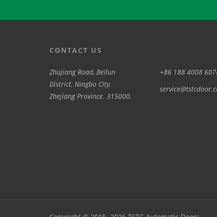
CONTACT US
Zhujiang Road, Beilun
+86 188 4008 607
District, Ningbo City,
service@tstcdoor.
Zhejiang Province. 315000.
Copyright © 2015 -2026 TSTC Automatic Doors .