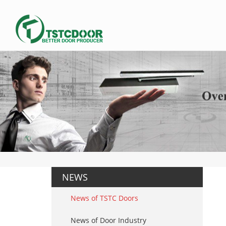
NEWS
News of TSTC Doors
News of Door Industry