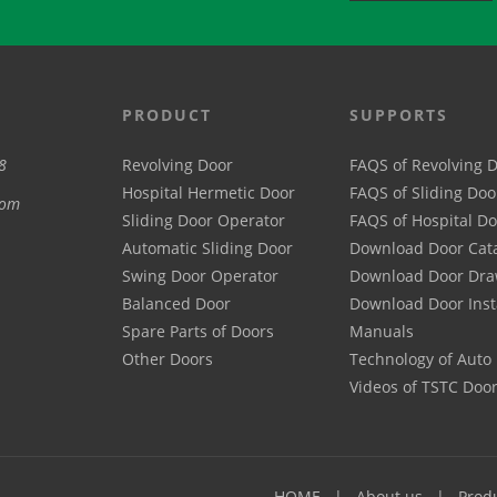
PRODUCT
SUPPORTS
8
Revolving Door
FAQS of Revolving 
Hospital Hermetic Door
FAQS of Sliding Doo
com
Sliding Door Operator
FAQS of Hospital D
Automatic Sliding Door
Download Door Cat
Swing Door Operator
Download Door Dra
Balanced Door
Download Door Inst
Spare Parts of Doors
Manuals
Other Doors
Technology of Auto
Videos of TSTC Doo
HOME
About us
Prod