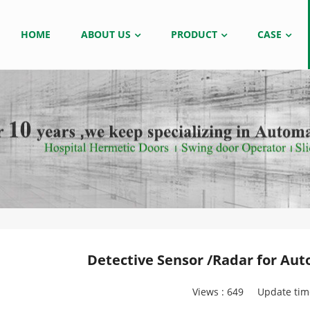
HOME
ABOUT US
PRODUCT
CASE
Detective Sensor /Radar for Aut
Views :
649
Update tim