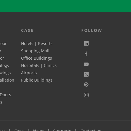
CASE
FOLLOW
Door
Hotels | Resorts
r
Shopping Mall
oor
Office Buildings
alogs
Hospitals | Clinics
wings
Airports
allation
Public Buildings
 Doors
rs
uct
Case
News
Supports
Contact us