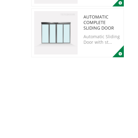
AUTOMATIC
COMPLETE
SLIDING DOOR
Automatic Sliding
Door with st...