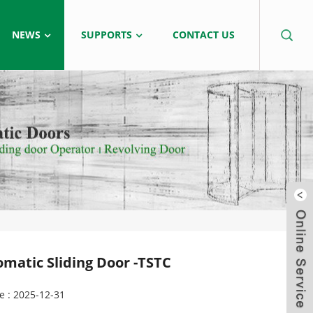
NEWS
SUPPORTS
CONTACT US
omatic Sliding Door -TSTC
e : 2025-12-31