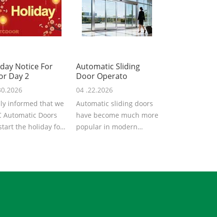
iday Notice For
Automatic Sliding
or Day 2
Door Operato
30.2026
04 .22.2026
ly informed that we
Automatic sliding doors
 Automatic Doors
have become much more
 start the holiday for
popular in modern
Labor Day 2026. We
architecture, providing
..
convenience,...