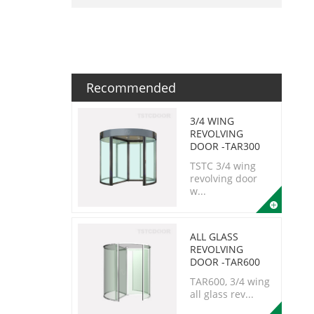
Recommended
3/4 WING
REVOLVING
DOOR -TAR300
TSTC 3/4 wing
revolving door
w...
ALL GLASS
REVOLVING
DOOR -TAR600
TAR600, 3/4 wing
all glass rev...