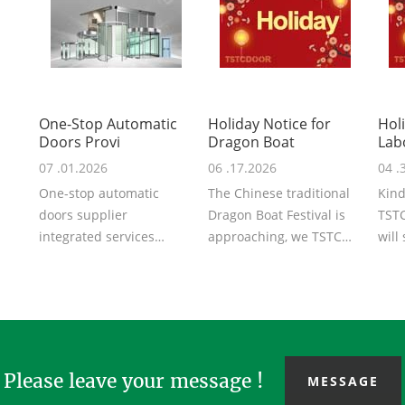
One-Stop Automatic
Holiday Notice for
Hol
Doors Provi
Dragon Boat
Lab
07 .01.2026
06 .17.2026
04 .
One-stop automatic
The Chinese traditional
Kind
doors supplier
Dragon Boat Festival is
TSTC
integrated services
approaching, we TSTC
will
covering schematic
may you share with us
the 
design, R&D,
the peace...
will .
production...
Please leave your message !
MESSAGE