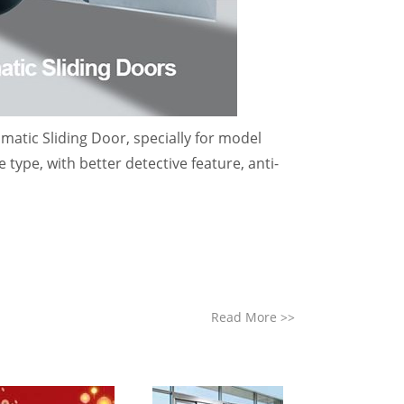
atic Sliding Door, specially for model
 type, with better detective feature, anti-
Read More
>>