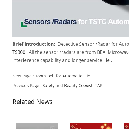
Brief Introduction:
Detective Sensor /Radar for Autom
TS300
. All the sensor /radars are from BEA, Microwave
interference capability and longer service life .
Next Page :
Tooth Belt for Automatic Slidi
Previous Page :
Safety and Beauty Coexist -TAR
Related News