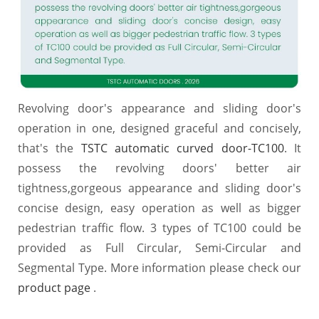
Revolving door's appearance and sliding door's
operation in one, designed graceful and concisely,
that's the
TSTC automatic curved door-TC100
. It
possess the revolving doors' better air
tightness,gorgeous appearance and sliding door's
concise design, easy operation as well as bigger
pedestrian traffic flow. 3 types of TC100 could be
provided as Full Circular, Semi-Circular and
Segmental Type. More information please check our
product page
.