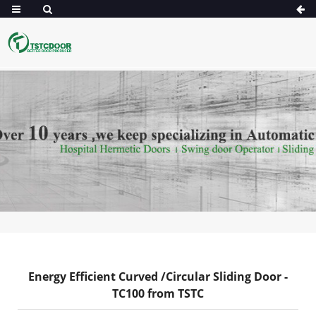
Energy Efficient Curved /Circular Sliding Door -
TC100 from TSTC