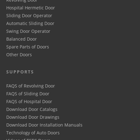
Hospital Hermetic Door
Sliding Door Operator
Automatic Sliding Door
Swing Door Operator
Balanced Door
Spare Parts of Doors
Other Doors
SUPPORTS
FAQS of Revolving Door
FAQS of Sliding Door
FAQS of Hospital Door
Download Door Catalogs
Download Door Drawings
Download Door Installation Manuals
Technology of Auto Doors