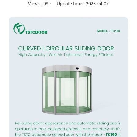
Views :
989
Update time : 2026-04-07