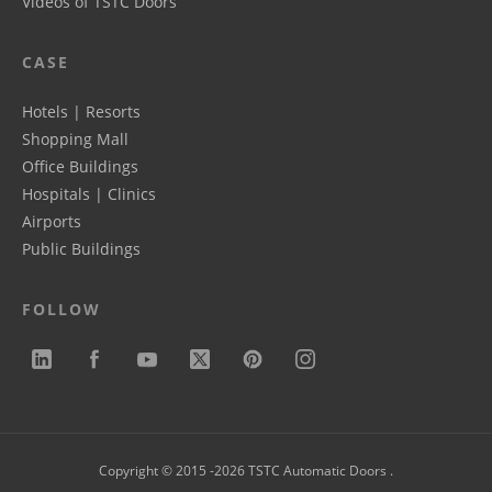
Videos of TSTC Doors
CASE
Hotels | Resorts
Shopping Mall
Office Buildings
Hospitals | Clinics
Airports
Public Buildings
FOLLOW
Copyright © 2015 -2026 TSTC Automatic Doors .