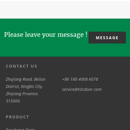
covering
you share
holiday for
architecture,
schematic
with us the
the Labor
providing
design, R&D,
peace...
Day 2026. We
convenience,...
production...
will ...
Please leave your message !
MESSAGE
CONTACT US
Zhujiang Road, Beilun
+86 188 4008 6078
District, Ningbo City,
service@tstcdoor.com
Zhejiang Province.
315000.
PRODUCT
Revolving Door