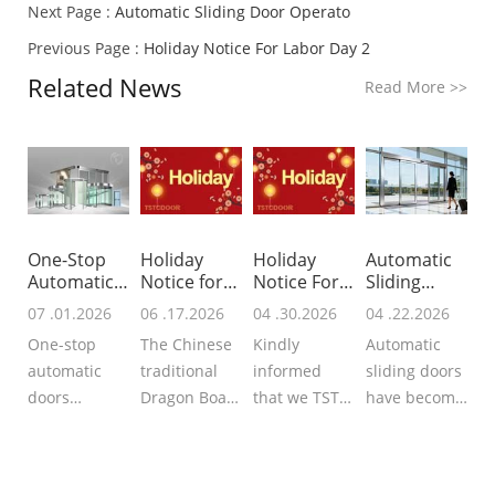
Next Page :
Automatic Sliding Door Operato
Previous Page :
Holiday Notice For Labor Day 2
Related News
Read More
>>
One-Stop
Holiday
Holiday
Automatic
Automatic
Notice for
Notice For
Sliding
Doors Provi
Dragon
Labor Day 2
Door
07 .01.2026
06 .17.2026
04 .30.2026
04 .22.2026
Boat
Operato
One-stop
The Chinese
Kindly
Automatic
automatic
traditional
informed
sliding doors
doors
Dragon Boat
that we TSTC
have become
supplier
Festival is
Automatic
much more
integrated
approaching,
Doors will
popular in
services
we TSTC may
start the
modern