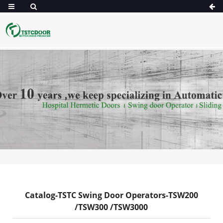
Catalog-TSTC Swing Door Operators-TSW200
/TSW300 /TSW3000