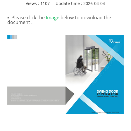
Views :
1107
Update time : 2026-04-04
▪ Please click the
Image
below to download the
document .