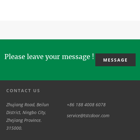
/swing door
Door/Radiation
Sliding Door
door, 3/4
motor /driver
Protection
/Operator
wing
with the
Door with the
with model
revolving
model
model TH100,
TS100 /TS300
door, all glass
TSW200
Wa...
/TS600,
/all-glass
/TSW300
telescop...
revo...
/TSW300...
Please leave your message !
MESSAGE
CONTACT US
Zhujiang Road, Beilun
+86 188 4008 6078
District, Ningbo City,
service@tstcdoor.com
Zhejiang Province.
315000.