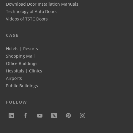
Download Door Installation Manuals
Technology of Auto Doors
Videos of TSTC Doors
CASE
Hotels | Resorts
Shopping Mall
Office Buildings
Hospitals | Clinics
Airports
Public Buildings
FOLLOW