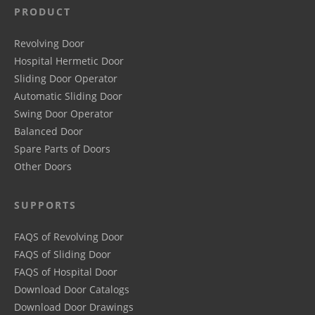
PRODUCT
Revolving Door
Hospital Hermetic Door
Sliding Door Operator
Automatic Sliding Door
Swing Door Operator
Balanced Door
Spare Parts of Doors
Other Doors
SUPPORTS
FAQS of Revolving Door
FAQS of Sliding Door
FAQS of Hospital Door
Download Door Catalogs
Download Door Drawings