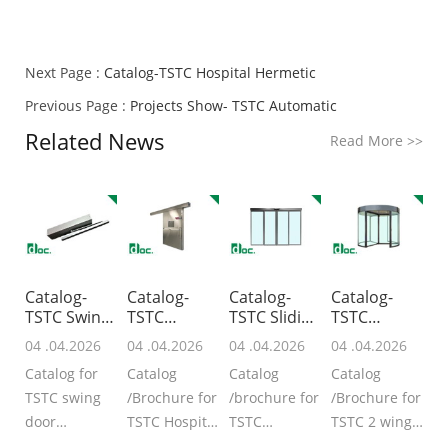
Next Page :
Catalog-TSTC Hospital Hermetic
Previous Page :
Projects Show- TSTC Automatic
Related News
Read More
>>
Catalog-
Catalog-
Catalog-
Catalog-
TSTC Swing
TSTC
TSTC Sliding
TSTC
Door
Hospital
Door /Ope
Revolving
04 .04.2026
04 .04.2026
04 .04.2026
04 .04.2026
Operat
Hermetic
Doors-T
Catalog for
Catalog
Catalog
Catalog
TSTC swing
/Brochure for
/brochure for
/Brochure for
door
TSTC Hospital
TSTC
TSTC 2 wing
Operator
Hermetic
automatic
revolving