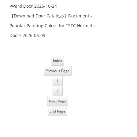
-Ward Door
2025-10-24
【Download Door Catalogs】Document -
Popular Painting Colors for TSTC Hermetic
Doors
2026-06-09
Index
Previous Page
1
2
Next Page
End Page