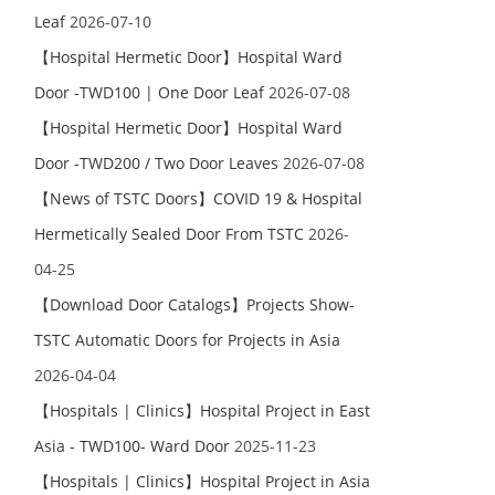
Leaf
2026-07-10
【Hospital Hermetic Door】Hospital Ward
Door -TWD100 | One Door Leaf
2026-07-08
【Hospital Hermetic Door】Hospital Ward
Door -TWD200 / Two Door Leaves
2026-07-08
【News of TSTC Doors】COVID 19 & Hospital
Hermetically Sealed Door From TSTC
2026-
04-25
【Download Door Catalogs】Projects Show-
TSTC Automatic Doors for Projects in Asia
2026-04-04
【Hospitals | Clinics】Hospital Project in East
Asia - TWD100- Ward Door
2025-11-23
【Hospitals | Clinics】Hospital Project in Asia