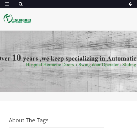
About The Tags