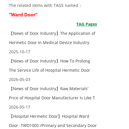
The related items with TAGS named：
“Ward Door”
TAG Pages
【News of Door Industry】The Application of
Hermetic Door In Medical Device Industry
2025-10-17
【News of Door Industry】How To Prolong
The Service Life of Hospital Hermetic Door
2026-05-03
【News of Door Industry】Raw Materials'
Price of Hospital Door Manufacturer Is Like T
2026-05-17
【Hospital Hermetic Door】Hospital Ward
Door -TWD100S /Primary and Secondary Door