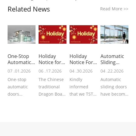
Related News
Read More
>>
One-Stop
Holiday
Holiday
Automatic
Automatic
Notice for
Notice For
Sliding
Doors Provi
Dragon
Labor Day 2
Door
07 .01.2026
06 .17.2026
04 .30.2026
04 .22.2026
Boat
Operato
One-stop
The Chinese
Kindly
Automatic
automatic
traditional
informed
sliding doors
doors
Dragon Boat
that we TSTC
have become
supplier
Festival is
Automatic
much more
integrated
approaching,
Doors will
popular in
services
we TSTC may
start the
modern
covering
you share
holiday for
architecture,
schematic
with us the
the Labor
providing