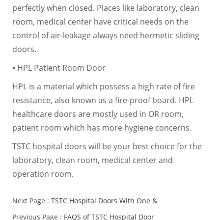
perfectly when closed. Places like laboratory, clean
room, medical center have critical needs on the
control of air-leakage always need hermetic sliding
doors.
▪ HPL Patient Room Door
HPL is a material which possess a high rate of fire
resistance, also known as a fire-proof board. HPL
healthcare doors are mostly used in OR room,
patient room which has more hygiene concerns.
TSTC hospital doors will be your best choice for the
laboratory, clean room, medical center and
operation room.
Next Page :
TSTC Hospital Doors With One &
Previous Page :
FAQS of TSTC Hospital Door