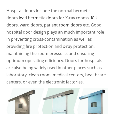
Hospital doors include the normal hermetic
doors,
lead hermetic doors
for X-ray rooms,
ICU
doors
, ward doors,
patient room doors
etc. Good
hospital door design plays an much important role
in preventing cross-contamination as well as
providing fire protection and x-ray protection,
maintaining the room pressure, and ensuring
optimum operating efficiency. Doors for hospitals
are also being widely used in other places such as
laboratory, clean room, medical centers, healthcare
centers, or even the electronic factories.