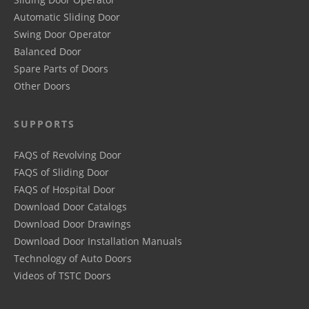
Automatic Sliding Door
Swing Door Operator
Balanced Door
Spare Parts of Doors
Other Doors
SUPPORTS
FAQS of Revolving Door
FAQS of Sliding Door
FAQS of Hospital Door
Download Door Catalogs
Download Door Drawings
Download Door Installation Manuals
Technology of Auto Doors
Videos of TSTC Doors