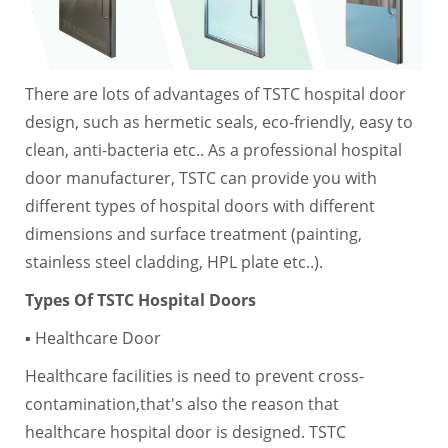
There are lots of advantages of TSTC hospital door
design, such as hermetic seals, eco-friendly, easy to
clean, anti-bacteria etc.. As a professional hospital
door manufacturer, TSTC can provide you with
different types of hospital doors with different
dimensions and surface treatment (painting,
stainless steel cladding, HPL plate etc..).
Types Of TSTC Hospital Doors
▪ Healthcare Door
Healthcare facilities is need to prevent cross-
contamination,that's also the reason that
healthcare hospital door is designed. TSTC