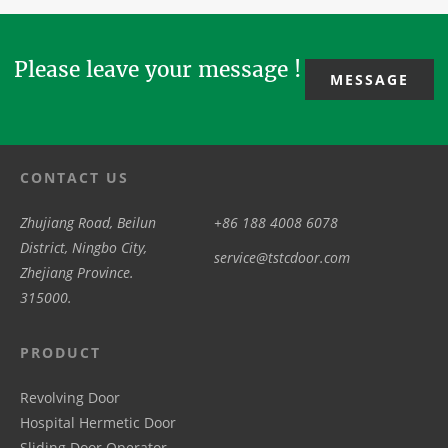
design, R&D,
peace...
Day 2026. We
convenience,...
production...
will ...
Please leave your message !
MESSAGE
CONTACT US
Zhujiang Road, Beilun
+86 188 4008 6078
District, Ningbo City,
service@tstcdoor.com
Zhejiang Province.
315000.
PRODUCT
Revolving Door
Hospital Hermetic Door
Sliding Door Operator