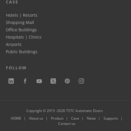
CASE
Hotels | Resorts
Shopping Mall
Office Buildings
Hospitals | Clinics
Airports
Public Buildings
FOLLOW
Copyright © 2015 -2026 TSTC Automatic Doors .
HOME
About us
Product
Case
News
Supports
Contact us