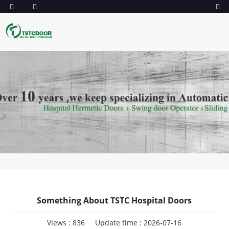
Something About TSTC Hospital Doors
Views :
836
Update time : 2026-07-16