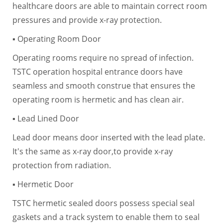
healthcare doors are able to maintain correct room
pressures and provide x-ray protection.
▪ Operating Room Door
Operating rooms require no spread of infection.
TSTC operation hospital entrance doors have
seamless and smooth construe that ensures the
operating room is hermetic and has clean air.
▪ Lead Lined Door
Lead door means door inserted with the lead plate.
It's the same as x-ray door,to provide x-ray
protection from radiation.
▪ Hermetic Door
TSTC hermetic sealed doors possess special seal
gaskets and a track system to enable them to seal