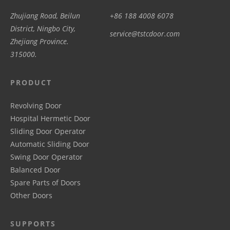
Zhujiang Road, Beilun
+86 188 4008 6078
District, Ningbo City,
service@tstcdoor.com
Zhejiang Province.
315000.
PRODUCT
Revolving Door
Hospital Hermetic Door
Sliding Door Operator
Automatic Sliding Door
Swing Door Operator
Balanced Door
Spare Parts of Doors
Other Doors
SUPPORTS