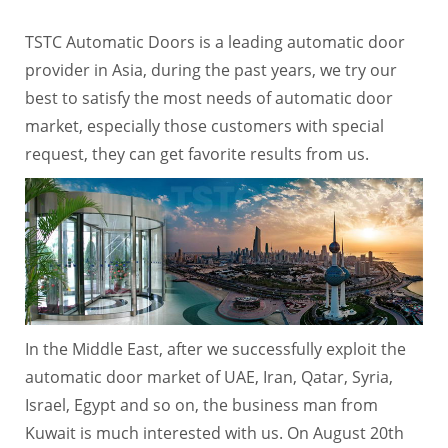
TSTC Automatic Doors is a leading automatic door
provider in Asia, during the past years, we try our
best to satisfy the most needs of automatic door
market, especially those customers with special
request, they can get favorite results from us.
In the Middle East, after we successfully exploit the
automatic door market of UAE, Iran, Qatar, Syria,
Israel, Egypt and so on, the business man from
Kuwait is much interested with us. On August 20th