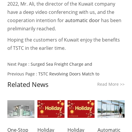
2022, Mr. Ali, the director of the Kuwait company
have a deep video conferencing with us, and the
cooperation intention for
automatic door
has been
preliminarily reached.
Hoping the customers of Kuwait enjoy the benefits
of TSTC in the earlier time.
Next Page :
Surged Sea Freight Charge and
Previous Page :
TSTC Revolving Doors Match to
Related News
Read More
>>
One-Stop
Holiday
Holiday
Automatic