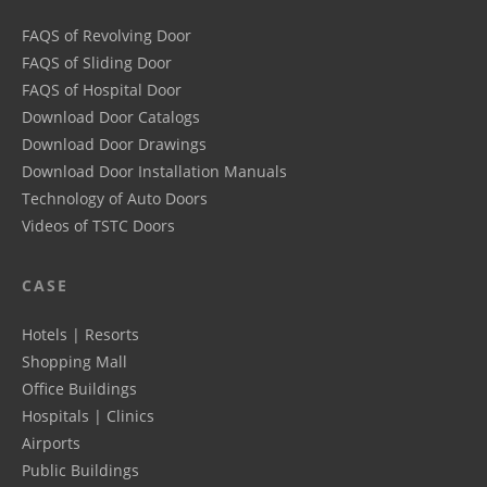
FAQS of Revolving Door
FAQS of Sliding Door
FAQS of Hospital Door
Download Door Catalogs
Download Door Drawings
Download Door Installation Manuals
Technology of Auto Doors
Videos of TSTC Doors
CASE
Hotels | Resorts
Shopping Mall
Office Buildings
Hospitals | Clinics
Airports
Public Buildings