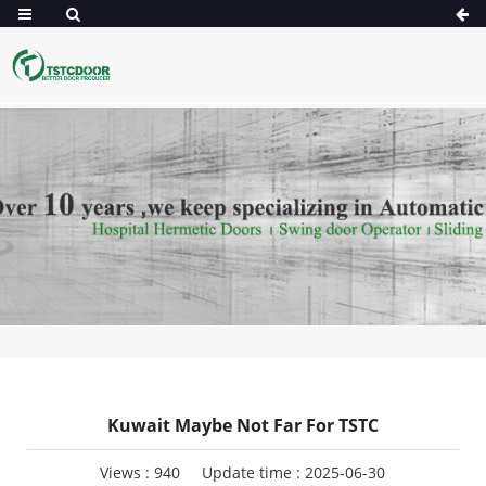
Kuwait Maybe Not Far For TSTC
Views :
940
Update time : 2025-06-30